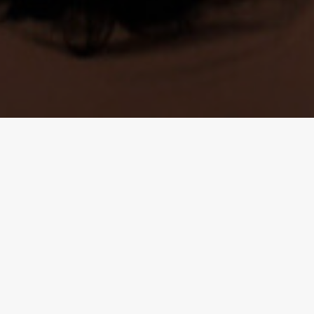
INSTITUTO RICARDO FLORES MAGÓN
CONTACT US