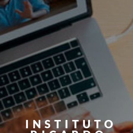
INSTITUTO