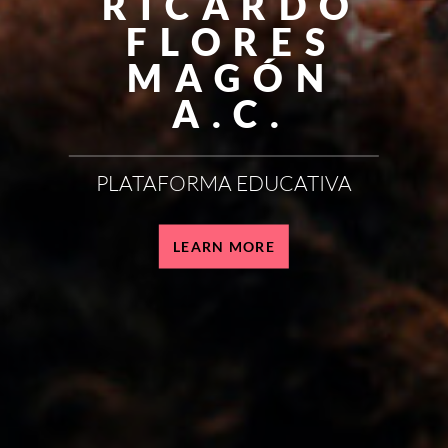
RICARDO
FLORES
MAGÓN
A.C.
PLATAFORMA EDUCATIVA
LEARN MORE